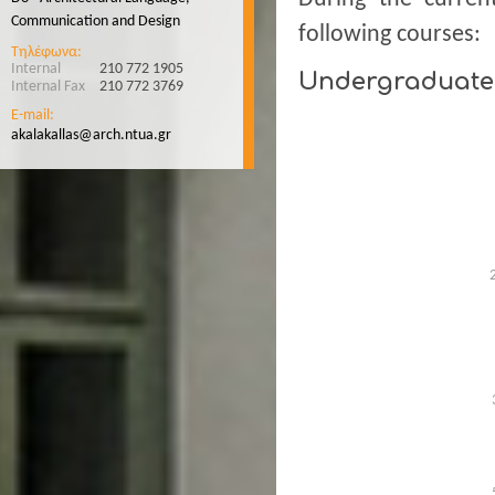
Communication and Design
following courses:
Τηλέφωνα:
Internal
210 772 1905
Undergraduate
Internal Fax
210 772 3769
E-mail:
akalakallas@arch.ntua.gr