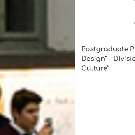
Postgraduate P
Design" - Divisi
Culture"