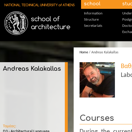
Skip to main content
school
stu
Information
Under
Structure
Postg
Secretariats
Docto
Excha
Home
/ Andreas Kalakallas
Βαθ
Andreas Kalakallas
Labo
Courses
Τομέας:
During the curren
D3 - Architectural Language,