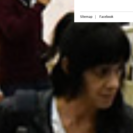
Sitemap
Facebook