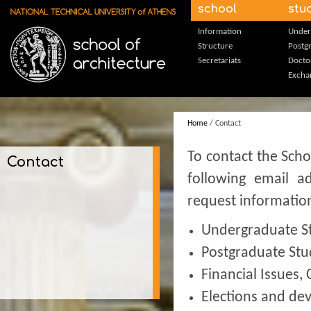
Skip to main content
school
stu
Information
Under
Structure
Postg
Secretariats
Docto
Excha
Home
/ Contact
To contact the Scho
Contact
following email a
request informatio
Undergraduate S
Postgraduate Stu
Financial Issues,
Elections and de