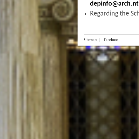
depinfo@arch.nt
Regarding the Sc
Sitemap
Facebook