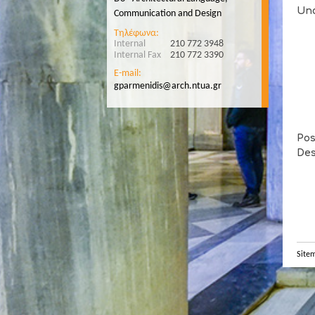
Und
Communication and Design
Τηλέφωνα:
Internal
210 772 3948
Internal Fax
210 772 3390
E-mail:
gparmenidis@arch.ntua.gr
Pos
Des
Site