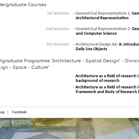
ergraduate Courses
1st Semester
Geometrical Representations 1:
Geme
Architectural Representation
2nd Semester
Geometrical Representations 2:
Geo
and Computer Science
6th Semester
Architectural Design 6A:
A: Introdu
Daily Use Objects
tgraduate Programme "Architecture - Spatial Design" - Divisio
ign - Space - Culture"
Architecture as a field of research
background of research
Architecture as a field of research
Framework and Body of Research 
map
Facebook