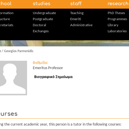
chool
studies
staff
research
formation
Undergraduate
Teaching
PhD Theses
ructure
Postgraduate
Emeriti
Programmes
retariats
Doctoral
Administrative
Library
Exchanges
Laboratories
e
/ Georgios Parmenidis
Βαθμίδα:
Emeritus Professor
Βιογραφικό Σημείωμα
urses
ng the current academic year, this person is a tutor in the following courses: