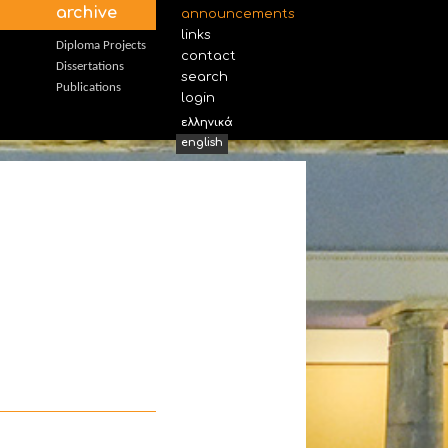
archive
announcements
links
Diploma Projects
contact
Dissertations
search
Publications
login
ελληνικά
english