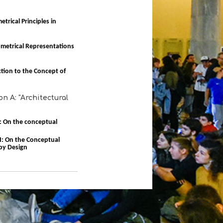
trical Principles in
metrical Representations
ction to the Concept of
n A: "Architectural
 I: On the conceptual
 II: On the Conceptual
by Design