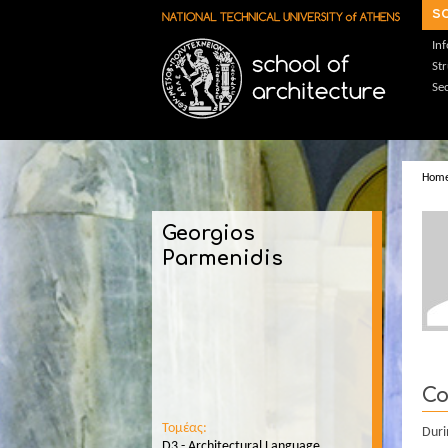
Skip to main content
s
In
St
Sec
Hom
Georgios
Parmenidis
Co
Τομέας:
Duri
D3 - Architectural Language,