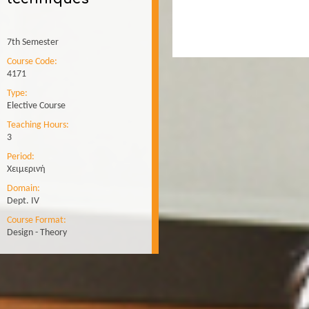
7th Semester
Course Code:
4171
Type:
Elective Course
Teaching Hours:
3
Period:
Χειμερινή
Domain:
Dept. IV
Course Format:
Design - Theory