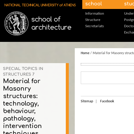
Skip to main content
school
stu
Information
Under
Structure
Postg
Secretariats
Docto
Excha
Home
/ Material for Masonry structu
SPECIAL TOPICS IN
STRUCTURES 7
Material for
Masonry
structures:
Sitemap
Facebook
technology,
behaviour,
pathology,
intervention
techniques