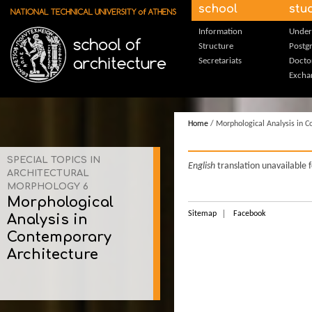
Skip to main content
school
stu
Information
Under
Structure
Postg
Secretariats
Docto
Excha
Home
/ Morphological Analysis in C
SPECIAL TOPICS IN
English
translation unavailable 
ARCHITECTURAL
MORPHOLOGY 6
Morphological
Sitemap
Facebook
Analysis in
Contemporary
Architecture