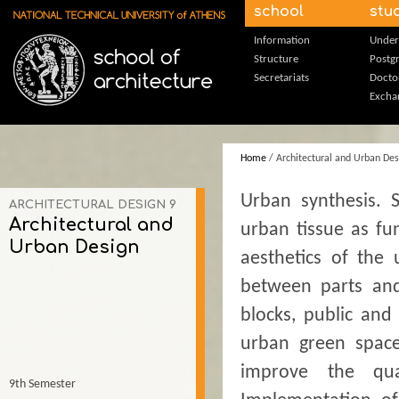
Skip to main content
school
stu
Information
Under
Structure
Postg
Secretariats
Docto
Excha
Home
/ Architectural and Urban Des
Urban synthesis. 
ARCHITECTURAL DESIGN 9
Architectural and
urban tissue as fu
Urban Design
aesthetics of the
between parts and
blocks, public and
urban green spaces
improve the qua
9th Semester