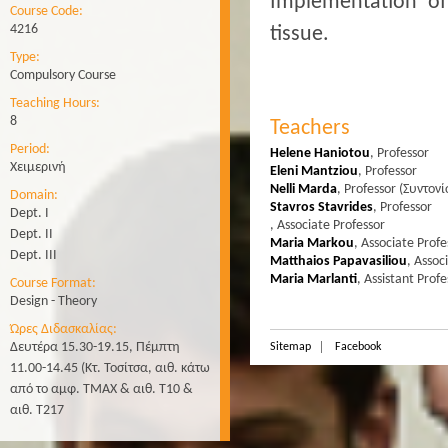
Implementation of
Course Code:
4216
tissue.
Type:
Compulsory Course
Teaching Hours:
8
Teachers
Period:
Helene Haniotou
,
Professor
Χειμερινή
Eleni Mantziou
,
Professor
Nelli Marda
,
Professor
(Συντονί
Domain:
Stavros Stavrides
,
Professor
Dept. Ι
,
Associate Professor
Dept. II
Maria Markou
,
Associate Profe
Dept. ΙΙΙ
Matthaios Papavasiliou
,
Assoc
Maria Marlanti
,
Assistant Profe
Course Format:
Design - Theory
Ώρες Διδασκαλίας:
Δευτέρα 15.30-19.15, Πέμπτη
Sitemap
Facebook
11.00-14.45 (Κτ. Τοσίτσα, αιθ. κάτω
από το αμφ. ΤΜΑΧ & αιθ. Τ10 &
αιθ. Τ217