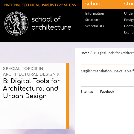
Skip to main content
school
stu
Information
Under
Structure
Postg
Secretariats
Docto
Excha
Home
/ B: Digital Tools for Archite
SPECIAL TOPICS IN
English
translation unavailable 
ARCHITECTURAL DESIGN 9
B: Digital Tools for
Architectural and
Sitemap
Facebook
Urban Design