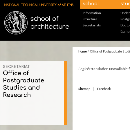
Skip to main content
school
stu
Information
Under
Structure
Postg
Secretariats
Docto
Excha
Home
/ Office of Postgraduate Stud
SECRETARIAT
English
translation unavailable 
Office of
Postgraduate
Studies and
Sitemap
Facebook
Research