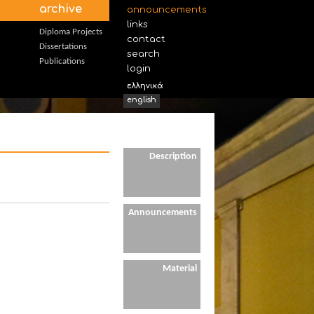
archive
announcements
links
Diploma Projects
contact
Dissertations
search
Publications
login
ελληνικά
english
Description
Announcements
Material