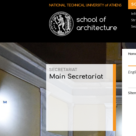
Skip to main content
s
In
St
Sec
Hom
SECRETARIAT
Engl
Main Secretariat
Site