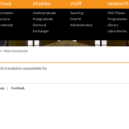
chool
studies
staff
research
formation
Undergraduate
Teaching
PhD Theses
ructure
Postgraduate
Emeriti
Programmes
retariats
Doctoral
Administrative
Library
Exchanges
Laboratories
e
/ Main Secretariat
ish
translation unavailable for
.
map
Facebook