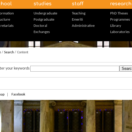
chool
studies
staff
research
formation
Undergraduate
Teaching
PhD Theses
ructure
Postgraduate
Emeriti
Programmes
retariats
Doctoral
Administrative
Library
Exchanges
Laboratories
e
/
Search
/ Content
ter your keywords
map
Facebook