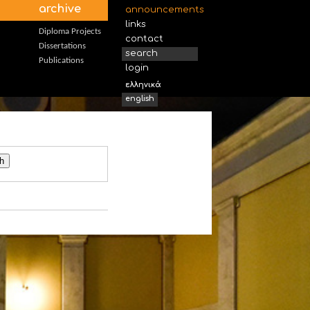
archive
announcements
links
Diploma Projects
contact
Dissertations
search
Publications
login
ελληνικά
english