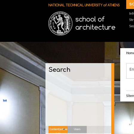
Skip to main content
s
In
St
Sec
Hom
Search
En
Site
Content
(active
Users
tab)