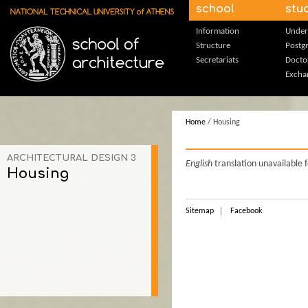
Skip to main content
school
stu
Information
Under
Structure
Postg
Secretariats
Docto
Excha
Home
/ Housing
ARCHITECTURAL DESIGN 3
English
translation unavailable 
Housing
Sitemap
Facebook