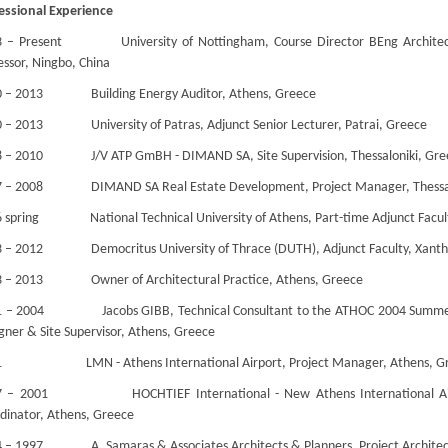
essional Experience
 – Present University of Nottingham, Course Director BEng Architectu
essor, Ningbo, China
0 – 2013 Building Energy Auditor, Athens, Greece
 – 2013 University of Patras, Adjunct Senior Lecturer, Patrai, Greece
 – 2010 J/V ATP GmBH - DIMAND SA, Site Supervision, Thessaloniki, Gre
7 – 2008 DIMAND SA Real Estate Development, Project Manager, Thessal
 spring National Technical University of Athens, Part-time Adjunct Facult
 – 2012 Democritus University of Thrace (DUTH), Adjunct Faculty, Xanth
3 – 2013 Owner of Architectural Practice, Athens, Greece
1 – 2004 Jacobs GIBB, Technical Consultant to the ATHOC 2004 Summer 
gner & Site Supervisor, Athens, Greece
1 LMN - Athens International Airport, Project Manager, Athens, G
7 – 2001 HOCHTIEF International - New Athens International Airpor
dinator, Athens, Greece
 – 1997 A. Samaras & Associates Architects & Planners, Project Architec