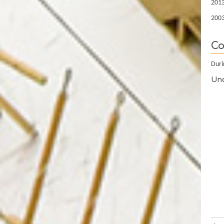
2013
2003
Co
Duri
Und