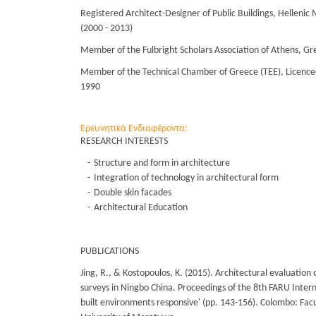
Registered Architect-Designer of Public Buildings, Hellenic M
(2000 - 2013)
Member of the Fulbright Scholars Association of Athens, Gr
Member of the Technical Chamber of Greece (TEE), Licenced
1990
Ερευνητικά Ενδιαφέροντα:
RESEARCH INTERESTS
Structure and form in architecture
Integration of technology in architectural form
Double skin facades
Architectural Education
PUBLICATIONS
Jing, R., & Kostopoulos, K. (2015). Architectural evaluation o
surveys in Ningbo China. Proceedings of the 8th FARU Inter
built environments responsive' (pp. 143-156). Colombo: Facu