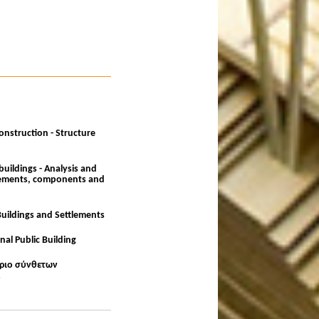
onstruction - Structure
buildings - Analysis and
elements, components and
Buildings and Settlements
nal Public Building
ίριο σύνθετων