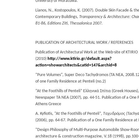
University of Moratuwa.
Lianos, Ν., Kostopoulos, Κ. (2007). Double Skin Facade & the
Contemporary Buildings,
Transparency & Architecture: Chan
81-86, Editions Ziti, Thessalonica 2007.
PUBLICATION OF ARCHITECTURAL WORK / REFERENCES
Publication of Architectural Work at the Web-site of KTIRI
(2010)
http://www.ktirio.gr/default.aspx?
action=showarchitects&catid=147&archid=8
“Pure Volumes”, Super Deco Tachydromos (ΤΑ ΝΕΑ, 2008.12.
of one Family Residence at Penteli (no.2)
“At the Foothills of Penteli” Ελληνικά Σπίτια (Greek Houses),
Newspaper ΤΑ ΝΕΑ (2007), pp. 44-51. Publication of a One F
Athens Greece
A. Kyfiotis, “At the Foothills of Penteli”,
Ταχυδρόμος
(
Tachy
(2006), pp. 64-67. Publication of a One Family Residence at
“Design Philosophy of Multi-Purpose Automobile Show-Roo
architecture & construction magazine, V.18 (1998), pp.100