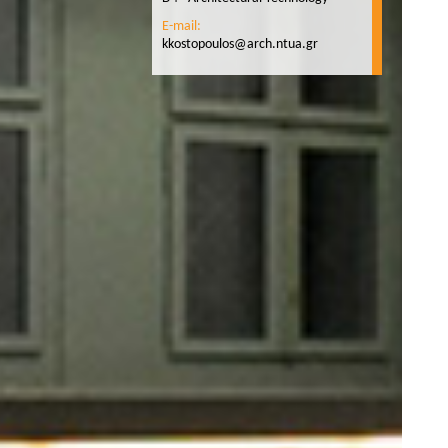
E-mail:
kkostopoulos@arch.ntua.gr