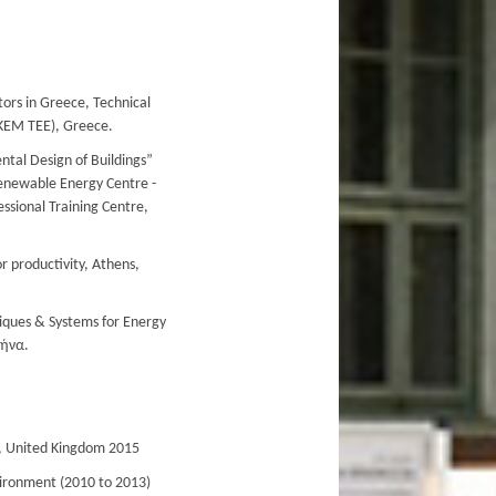
itors in Greece, Technical
ΕΚΕΜ ΤΕΕ), Greece.
ntal Design of Buildings”
enewable Energy Centre -
ssional Training Centre,
r productivity, Athens,
niques & Systems for Energy
θήνα.
, United Kingdom 2015
nvironment (2010 to 2013)