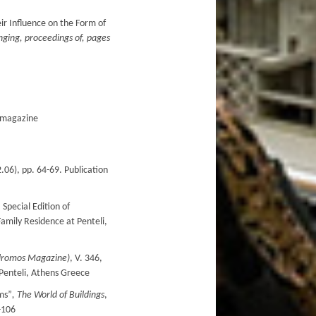
ir Influence on the Form of
ging, proceedings of, pages
O magazine
06), pp. 64-69. Publication
 Special Edition of
amily Residence at Penteli,
dromos
Magazine
)
, V. 346,
 Penteli, Athens Greece
ms”
,
The
World
of
Buildings
,
-106