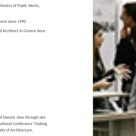
inistry of Public Works,
eece since 1990
 Architect in Greece since
f historic sites through site
national Conference 'Making
lty of Architecture,