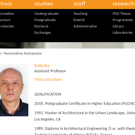
chool
studies
staff
research
formation
Undergraduate
Teaching
PhD Theses
ructure
Postgraduate
Emeriti
Programmes
retariats
Doctoral
Administrative
Library
Exchanges
Laboratories
e
/ Konstantinos Kostopoulos
Βαθμίδα:
Assistant Professor
Τίτλοι σπουδών:
QUALIFICATION
2018, Postgraduate Certificate in Higher Education (PGCHE)
1992, Master of Architecture in the Urban Landscape, Univer
Los Angeles, CA
1989, Diploma in Architectural Engineering (5 yr. with thes