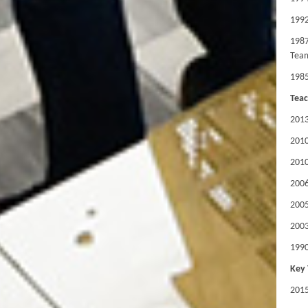
1992
1987
Team
1985
Teac
2013
201
201
2006
2005
2003
1990
Key 
201