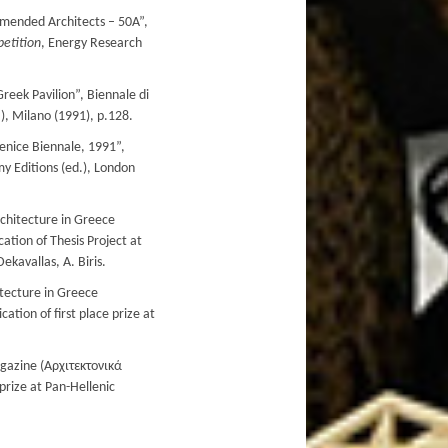
ended Architects – 50A”,
etition
, Energy Research
reek Pavilion”, Biennale di
.), Milano (1991), p.128.
enice Biennale, 1991”,
y Editions (ed.), London
rchitecture in Greece
ation of Thesis Project at
ekavallas, A. Biris.
itecture in Greece
tion of first place prize at
agazine (Αρχιτεκτονικά
 prize at Pan-Hellenic