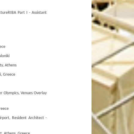
reRIBA Part I - Assistant
ece
oniki
y, Athens
i, Greece
Olympics, Venues Overlay
reece
t, Resident Architect -
t, Athens, Greece