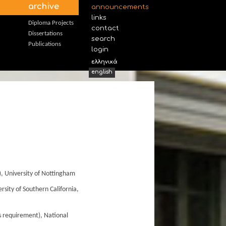
archive
announcements
links
Diploma Projects
contact
Dissertations
search
Publications
login
ελληνικά
english
, University of Nottingham
sity of Southern California,
is requirement), National