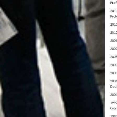
Prof
2013
Prof
201
2010
2008
200
2006
2003
200
200
Desi
200
199
Coor
1994