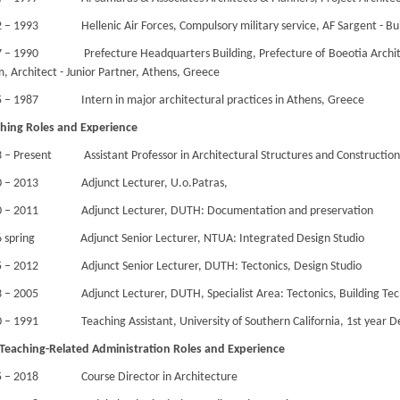
 – 1993 Hellenic Air Forces, Compulsory military service, AF Sargent - Bu
 – 1990 Prefecture Headquarters Building, Prefecture of Boeotia Archite
, Architect - Junior Partner, Athens, Greece
 – 1987 Intern in major architectural practices in Athens, Greece
hing Roles and Experience
 – Present Assistant Professor in Architectural Structures and Construction
0 – 2013 Adjunct Lecturer, U.o.Patras,
0 – 2011 Adjunct Lecturer, DUTH: Documentation and preservation
 spring Adjunct Senior Lecturer, NTUA: Integrated Design Studio
 – 2012 Adjunct Senior Lecturer, DUTH: Tectonics, Design Studio
 – 2005 Adjunct Lecturer, DUTH, Specialist Area: Tectonics, Building Tec
 – 1991 Teaching Assistant, University of Southern California, 1st year De
Teaching-Related Administration Roles and Experience
5 – 2018 Course Director in Architecture