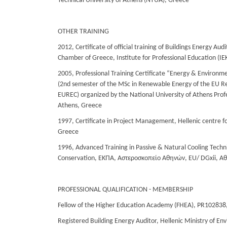
Technical University of Athens (NTUA), Greece
OTHER TRAINING
2012, Certificate of official training of Buildings Energy Aud
Chamber of Greece, Institute for Professional Education (Ι
2005, Professional Training Certificate “Energy & Environme
(2nd semester of the MSc in Renewable Energy of the EU R
EUREC) organized by the National University of Athens Profe
Athens, Greece
1997, Certificate in Project Management, Hellenic centre fo
Greece
1996, Advanced Training in Passive & Natural Cooling Tech
Conservation, ΕΚΠΑ, Αστεροσκοπείο Αθηνών, EU/ DGxii, Α
PROFESSIONAL QUALIFICATION - MEMBERSHIP
Fellow of the Higher Education Academy (FHEA), PR102838
Registered Building Energy Auditor, Hellenic Ministry of E