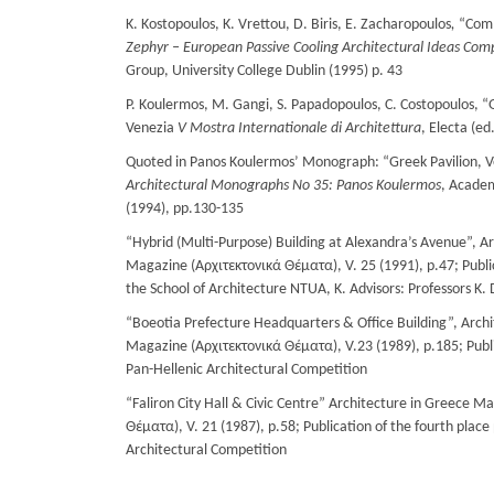
K. Kostopoulos, K. Vrettou, D. Biris, E. Zacharopoulos
,
“Comm
Zephyr
–
European
Passive
Cooling
Architectural
Ideas
Comp
Group, University College Dublin (1995) p. 43
P. Koulermos, M. Gangi, S. Papadopoulos, C. Costopoulos, “G
Venezia
V Mostra Internationale di Architettura
, Electa (ed
Quoted in Panos Koulermos’ Monograph: “Greek Pavilion, V
Architectural Monographs No 35: Panos Koulermos
, Academ
(1994), pp.130-135
“Hybrid (Multi-Purpose) Building at Alexandra’s Avenue”, A
Magazine (Αρχιτεκτονικά Θέματα), V. 25 (1991), p.47; Public
the School of Architecture NTUA, Κ. Advisors: Professors K. D
“Boeotia Prefecture Headquarters & Office Building”, Arch
Magazine (Αρχιτεκτονικά Θέματα), V.23 (1989), p.185; Publica
Pan-Hellenic Architectural Competition
“Faliron City Hall & Civic Centre” Architecture in Greece M
Θέματα), V. 21 (1987), p.58; Publication of the fourth place
Architectural Competition