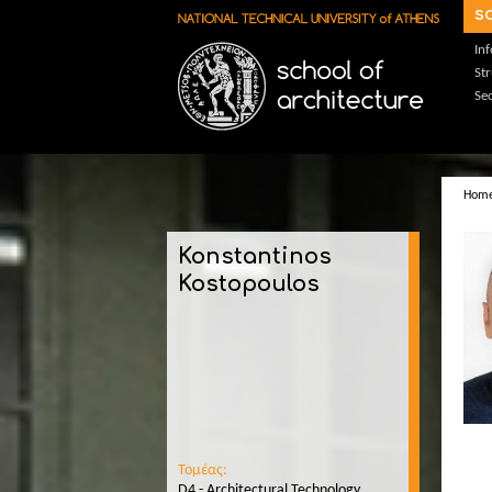
Skip to main content
s
In
St
Sec
Hom
Konstantinos
Kostopoulos
Τομέας:
D4 - Architectural Technology