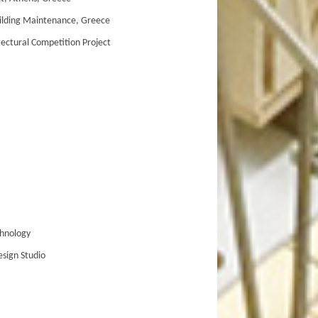
ilding Maintenance, Greece
ctural Competition Project
hnology
sign Studio