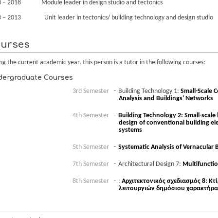
 – 2018 Module leader in design studio and tectonics
 – 2013 Unit leader in tectonics/ building technology and design studio
urses
ng the current academic year, this person is a tutor in the following courses:
ergraduate Courses
3rd Semester
Building Technology 1:
Small-Scale C
Analysis and Buildings' Networks
4th Semester
Building Technology 2: Small-scale 
design of conventional building 
systems
5th Semester
Systematic Analysis of Vernacular 
7th Semester
Architectural Design 7:
Multifunctio
8th Semester
:
Αρχιτεκτονικός σχεδιασμός 8: Κτ
λειτουργιών δημόσιου χαρακτήρα