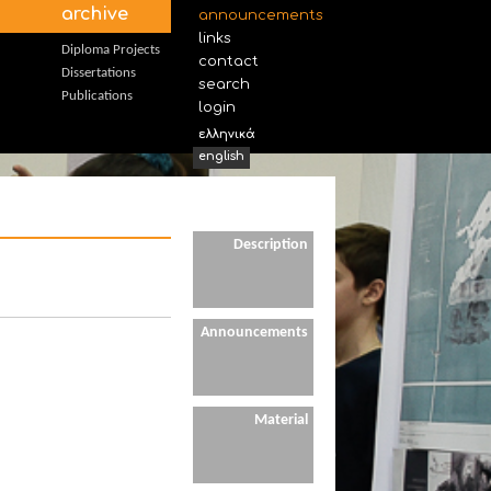
archive
announcements
links
Diploma Projects
contact
Dissertations
search
Publications
login
ελληνικά
english
Description
Announcements
Material