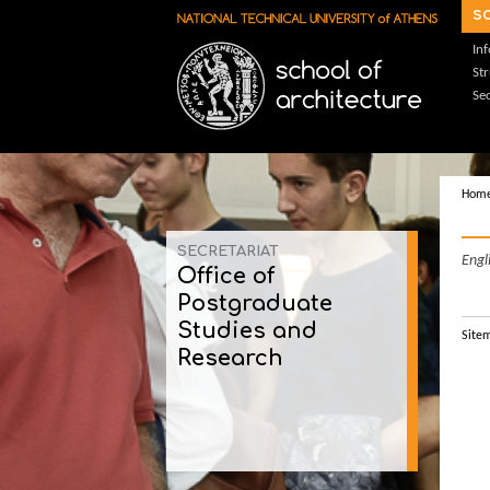
Skip to main content
s
In
St
Sec
Hom
SECRETARIAT
Engl
Office of
Postgraduate
Studies and
Site
Research