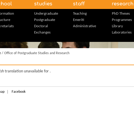
chool
studies
staff
research
formation
Undergraduate
Teaching
PhD Theses
ructure
Postgraduate
Emeriti
Programmes
retariats
Doctoral
Administrative
Library
Exchanges
Laboratories
e
/ Office of Postgraduate Studies and Research
ish
translation unavailable for
.
map
Facebook