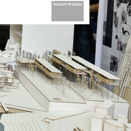
Student Projects