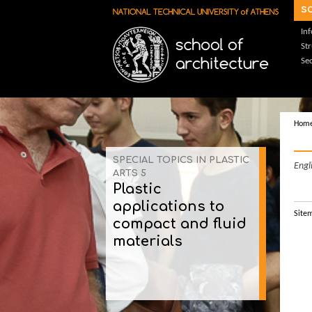
Skip to main content
s
In
St
Sec
Hom
SPECIAL TOPICS IN PLASTIC
Engl
ARTS 5
Plastic
applications to
Site
compact and fluid
materials