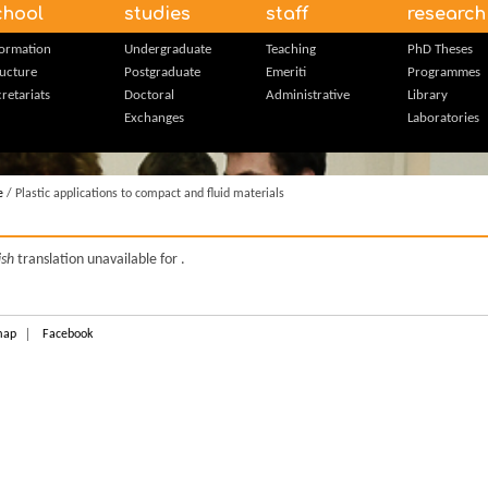
chool
studies
staff
research
formation
Undergraduate
Teaching
PhD Theses
ructure
Postgraduate
Emeriti
Programmes
retariats
Doctoral
Administrative
Library
Exchanges
Laboratories
e
/ Plastic applications to compact and fluid materials
ish
translation unavailable for
.
map
Facebook