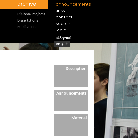
archive
announcements
links
Diploma Projects
contact
Dissertations
search
Publications
login
ελληνικά
english
Description
Announcements
Material