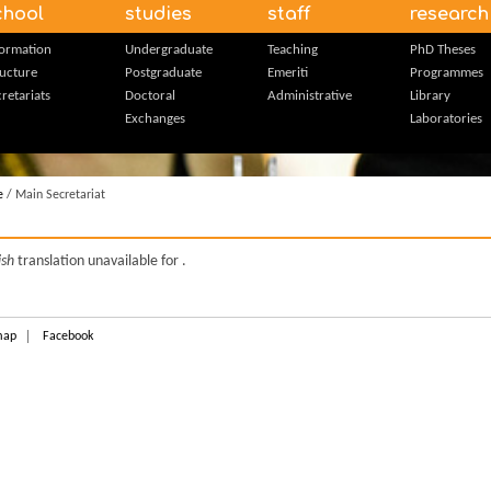
chool
studies
staff
research
formation
Undergraduate
Teaching
PhD Theses
ructure
Postgraduate
Emeriti
Programmes
retariats
Doctoral
Administrative
Library
Exchanges
Laboratories
e
/ Main Secretariat
ish
translation unavailable for
.
map
Facebook