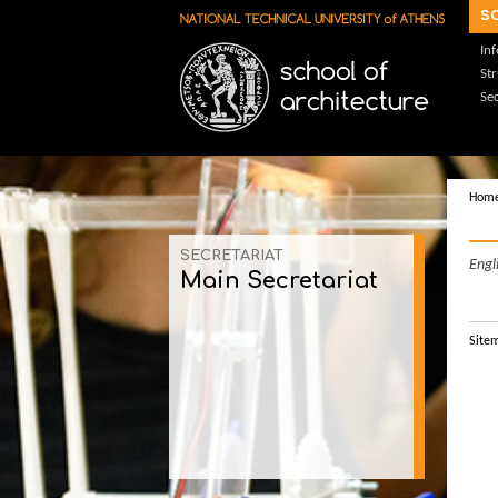
Skip to main content
s
In
St
Sec
Hom
SECRETARIAT
Engl
Main Secretariat
Site