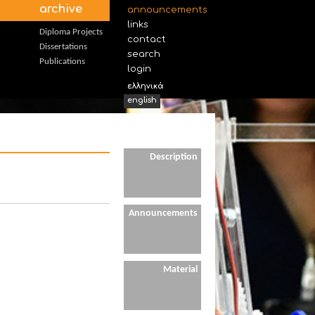
archive
announcements
links
Diploma Projects
contact
Dissertations
search
Publications
login
ελληνικά
english
Description
Announcements
Material