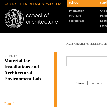
school
stud
Skip to main content
Information
Unde
Structure
Post
Secretariats
Docto
Exch
Home
/ Material for Installations 
DEPT. IV
Material for
Installations and
Architectural
Environment Lab
Sitemap
Facebook
E-mail: