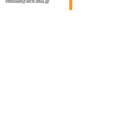
enbiolab@arch.ntua.gr