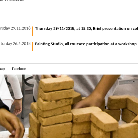
rsday 29.11.2018
Thursday 29/11/2018, at 15:30, Brief presentation on co
aturday 26.5.2018
Painting Studio, all courses: participation at a workshop
map
Facebook