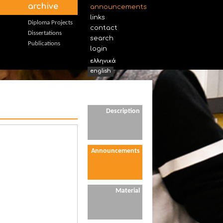
archive
announcements
links
Diploma Projects
contact
Dissertations
search
Publications
login
ελληνικά
english
Description
Announcements
Material