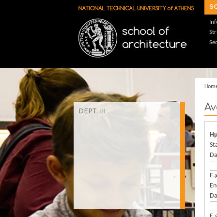
Skip to main content
s
In
St
Sec
Hom
Αν
DEPT. ΙΙΙ
Ημ
St
Da
E.
En
Da
E.