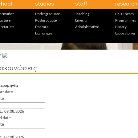
chool
studies
staff
research
formation
Undergraduate
Teaching
PhD Theses
ructure
Postgraduate
Emeriti
Programmes
retariats
Doctoral
Administrative
Library
Exchanges
Laboratories
e
ακοινώσεις
ερομηνία
art date
te
g., 09.08.2026
d date
te
g., 09.08.2026