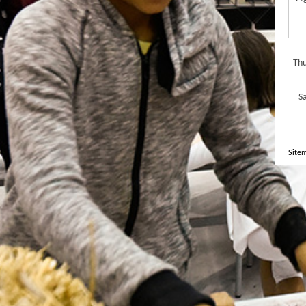
Thu
S
Site