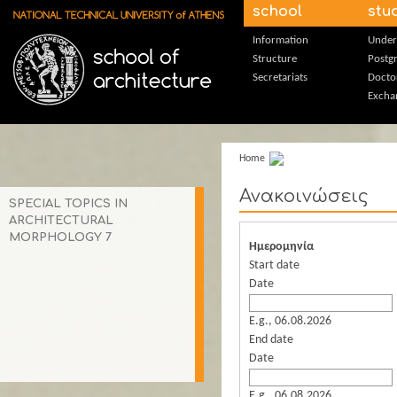
Skip to main content
school
stu
Information
Under
Structure
Postg
Secretariats
Docto
Excha
Home
Ανακοινώσεις
SPECIAL TOPICS IN
ARCHITECTURAL
MORPHOLOGY 7
Ημερομηνία
Start date
Date
E.g., 06.08.2026
End date
Date
E.g., 06.08.2026