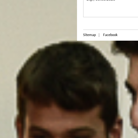
Sitemap
Facebook