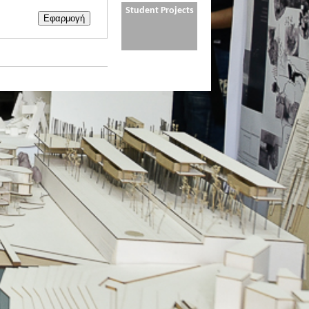
Student Projects