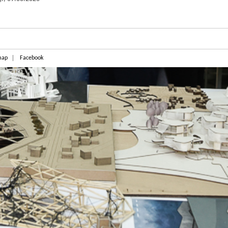
map
Facebook