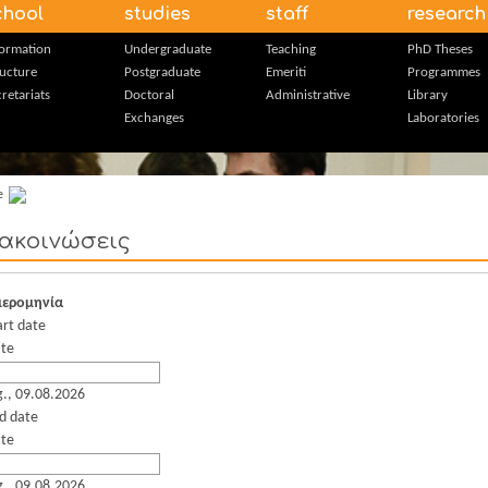
chool
studies
staff
research
formation
Undergraduate
Teaching
PhD Theses
ructure
Postgraduate
Emeriti
Programmes
retariats
Doctoral
Administrative
Library
Exchanges
Laboratories
e
ακοινώσεις
ερομηνία
art date
te
g., 09.08.2026
d date
te
g., 09.08.2026