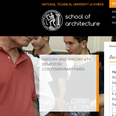
Skip to main content
s
In
St
Sec
Hom
Αν
HISTORY AND THEORY 6TH
SEMESTER:
CONTEMPORARYTIMES
Ημ
St
Da
E.
En
Da
E.