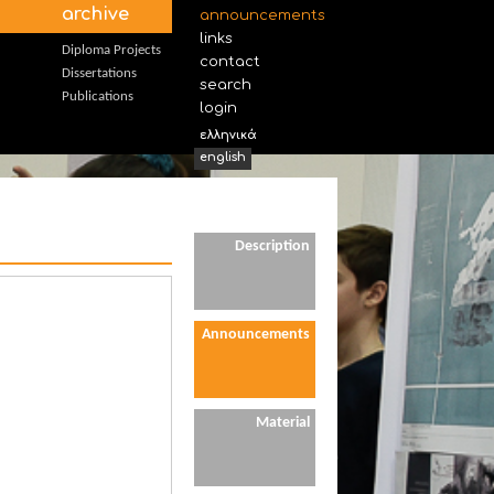
archive
announcements
links
Diploma Projects
contact
Dissertations
search
Publications
login
ελληνικά
english
Description
Announcements
Material