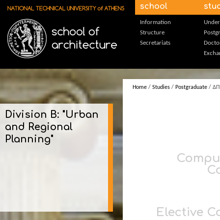
Skip to main content
school
stu
Information
Under
Structure
Postg
Secretariats
Docto
Excha
Home
/
Studies
/
Postgraduate
/ ΔΠ
Division B: "Urban
and Regional
Planning"
Compu
C
Elective C