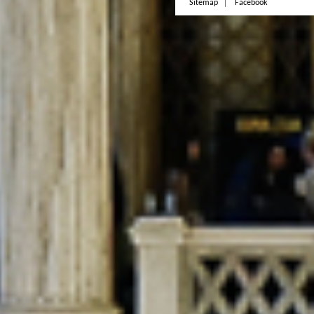
Sitemap
Facebook