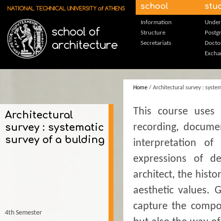
Skip to main content
school
stu
Information
Under
Structure
Postg
Secretariats
Docto
Excha
Home
/ Architectural survey : syste
This course uses 
Architectural
survey : systematic
recording, documen
survey of a bulding
interpretation of
expressions of de
architect, the histo
aesthetic values. 
capture the compos
4th Semester