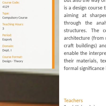
but also the way o
Course Code:
4129
is a design course 
Type:
aiming at sharpen
Compulsory Course
through the anal
Teaching Hours:
3
structures. The 
Period:
architecture (from 
Εαρινή
craft buildings) a
Domain:
Dept. Ι
enable the interpre
Course Format:
their materials, t
Design - Theory
formal significance 
Teachers