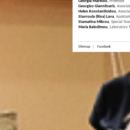
Georgia Marinou
,
Professor
Georgios Giannitsaris
,
Associa
Helen Konstantinidou
,
Associa
Stavroula (Riva) Lava
,
Assistan
Stamatina Mikrou
,
Special Tea
Maria Balodimou
,
Laboratory T
Sitemap
Facebook