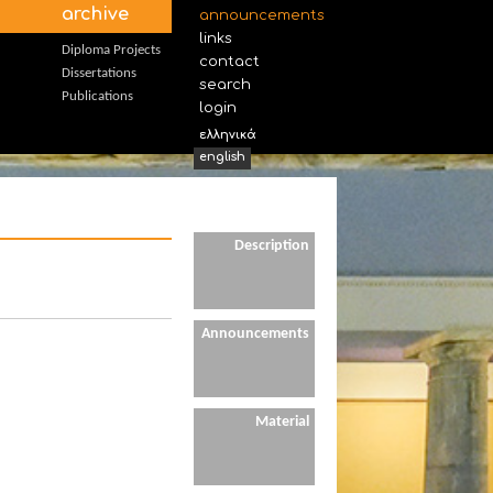
archive
announcements
links
Diploma Projects
contact
Dissertations
search
Publications
login
ελληνικά
english
Description
Announcements
Material