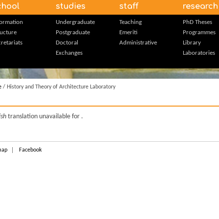
chool
studies
staff
research
formation
Undergraduate
Teaching
PhD Theses
ructure
Postgraduate
Emeriti
Programmes
retariats
Doctoral
Administrative
Library
Exchanges
Laboratories
e
/ History and Theory of Architecture Laboratory
ish
translation unavailable for
.
map
Facebook