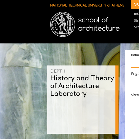
Skip to main content
s
In
St
Sec
Hom
DEPT. Ι
Engl
History and Theory
of Architecture
Laboratory
Site