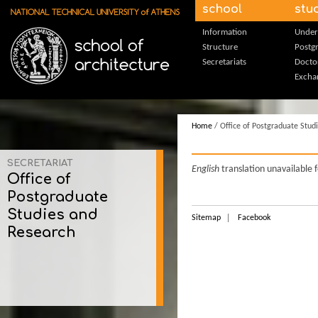
Skip to main content
school
stu
Information
Under
Structure
Postg
Secretariats
Docto
Excha
Home
/ Office of Postgraduate Stud
SECRETARIAT
English
translation unavailable 
Office of
Postgraduate
Studies and
Sitemap
Facebook
Research