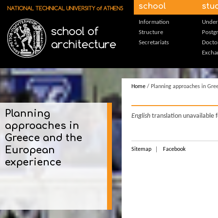
Skip to main content
school
stu
Information
Under
Structure
Postg
Secretariats
Docto
Excha
Home
/ Planning approaches in Gre
Planning
English
translation unavailable 
approaches in
Greece and the
European
Sitemap
Facebook
experience